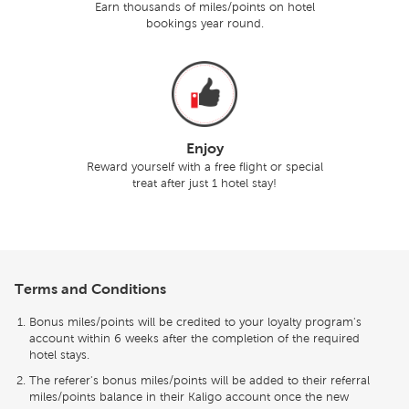
Earn thousands of miles/points on hotel
bookings year round.
Enjoy
Reward yourself with a free flight or special
treat after just 1 hotel stay!
Terms and Conditions
Bonus miles/points will be credited to your loyalty program's
account within 6 weeks after the completion of the required
hotel stays.
The referer's bonus miles/points will be added to their referral
miles/points balance in their Kaligo account once the new