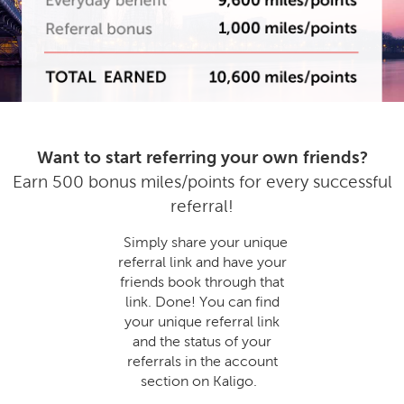
Want to start referring your own friends?
Earn 500 bonus miles/points for every successful
referral!
Simply share your unique
referral link and have your
friends book through that
link. Done! You can find
your unique referral link
and the status of your
referrals in the account
section on Kaligo.