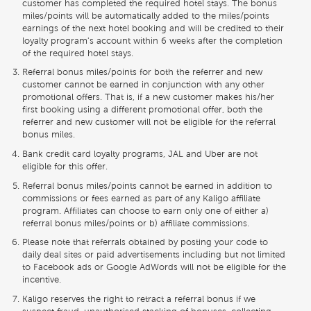
customer has completed the required hotel stays. The bonus
miles/points will be automatically added to the miles/points
earnings of the next hotel booking and will be credited to their
loyalty program's account within 6 weeks after the completion
of the required hotel stays.
Referral bonus miles/points for both the referrer and new
customer cannot be earned in conjunction with any other
promotional offers. That is, if a new customer makes his/her
first booking using a different promotional offer, both the
referrer and new customer will not be eligible for the referral
bonus miles.
Bank credit card loyalty programs, JAL and Uber are not
eligible for this offer.
Referral bonus miles/points cannot be earned in addition to
commissions or fees earned as part of any Kaligo affiliate
program. Affiliates can choose to earn only one of either a)
referral bonus miles/points or b) affiliate commissions.
Please note that referrals obtained by posting your code to
daily deal sites or paid advertisements including but not limited
to Facebook ads or Google AdWords will not be eligible for the
incentive.
Kaligo reserves the right to retract a referral bonus if we