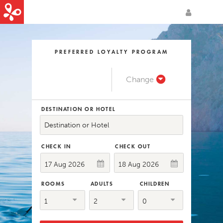
Login / Sign-up
PREFERRED LOYALTY PROGRAM
Change
DESTINATION OR HOTEL
Destination or Hotel
CHECK IN
CHECK OUT
ROOMS
ADULTS
CHILDREN
1
2
0