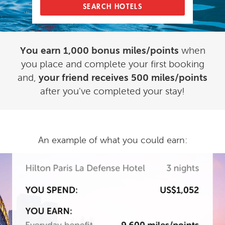
SEARCH HOTELS
You earn 1,000 bonus miles/points
when
you place and complete your first booking
and,
your friend receives 500 miles/points
after you've completed your stay!
An example of what you could earn: