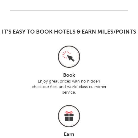
IT'S EASY TO BOOK HOTELS & EARN MILES/POINTS
Book
Enjoy great prices with no hidden
checkout fees and world class customer
service.
Earn