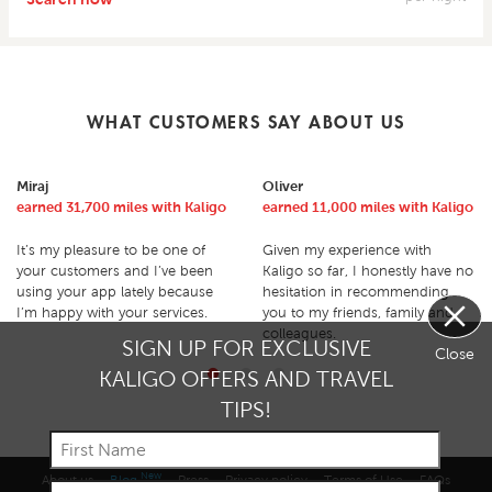
WHAT CUSTOMERS SAY ABOUT US
Miraj
Oliver
earned 31,700 miles with Kaligo
earned 11,000 miles with Kaligo
It’s my pleasure to be one of
Given my experience with
your customers and I’ve been
Kaligo so far, I honestly have no
using your app lately because
hesitation in recommending
I’m happy with your services.
you to my friends, family and
colleagues.
SIGN UP FOR EXCLUSIVE
Close
KALIGO OFFERS AND TRAVEL
TIPS!
New
About us
Blog
Press
Privacy policy
Terms of Use
FAQs