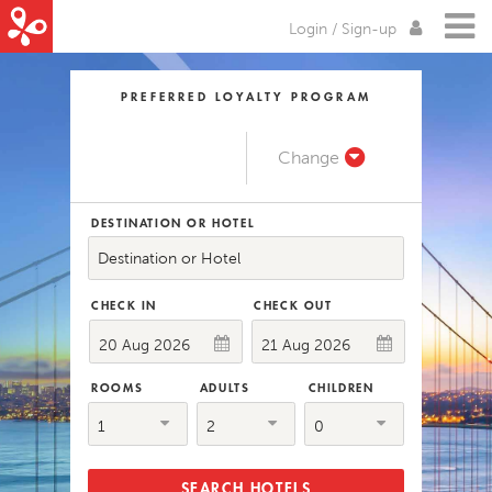
Login / Sign-up
PREFERRED LOYALTY PROGRAM
Change
DESTINATION OR HOTEL
Destination or Hotel
CHECK IN
CHECK OUT
ROOMS
ADULTS
CHILDREN
1
2
0
SEARCH HOTELS