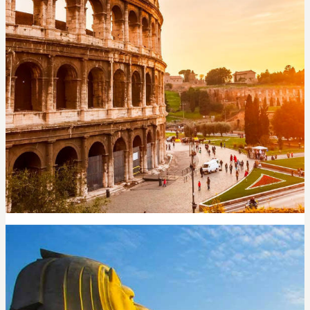
ROME
5,600
per night
Search now