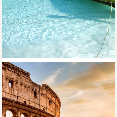
PHUKET
6,200
per night
Search now