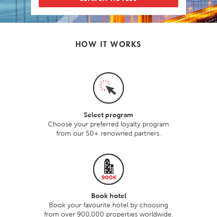
HOW IT WORKS
Select program
Choose your preferred loyalty program
from our 50+ renowned partners.
Book hotel
Book your favourite hotel by choosing
from over 900,000 properties worldwide.