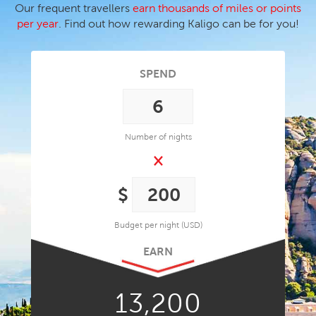
Our frequent travellers
earn thousands of miles or points
per year
. Find out how rewarding Kaligo can be for you!
SPEND
Number of nights
×
Budget per night (USD)
EARN
13,200