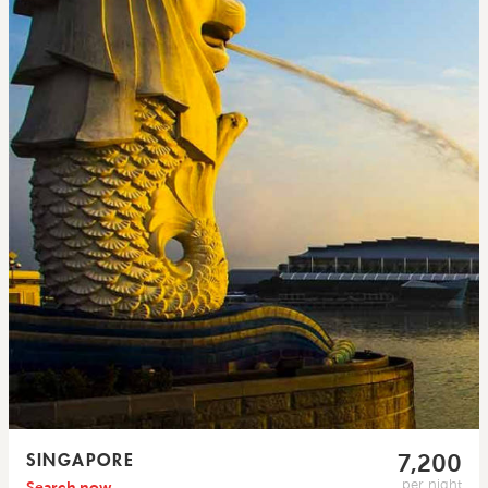
SINGAPORE
7,200
per night
Search now