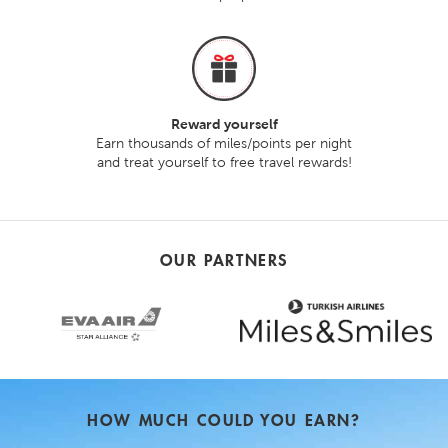
Reward yourself
Earn thousands of miles/points per night
and treat yourself to free travel rewards!
OUR PARTNERS
HOW MUCH COULD YOU EARN?