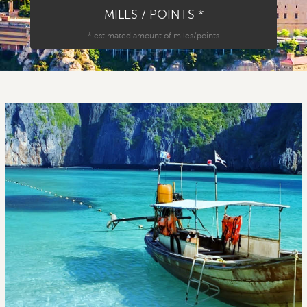
MILES / POINTS
*
*
estimated amount of miles/points