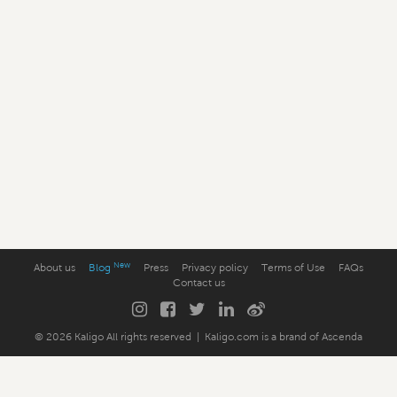
New
About us
Blog
Press
Privacy policy
Terms of Use
FAQs
Contact us
© 2026 Kaligo
All rights reserved
|
Kaligo.com
is a brand of
Ascenda