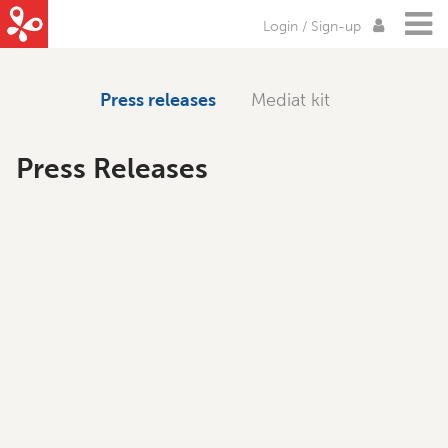
Login / Sign-up
Press releases
Mediat kit
Press Releases