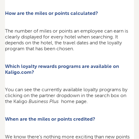
How are the miles or points calculated?
The number of miles or points an employee can earn is
clearly displayed for every hotel when searching. It
depends on the hotel, the travel dates and the loyalty
program that has been chosen.
Which loyalty rewards programs are available on
Kaligo.com?
You can see the currently available loyalty programs by
clicking on the partner dropdown in the search box on
the Kaligo
Business Plus
home page.
When are the miles or points credited?
We know there’s nothing more exciting than new points