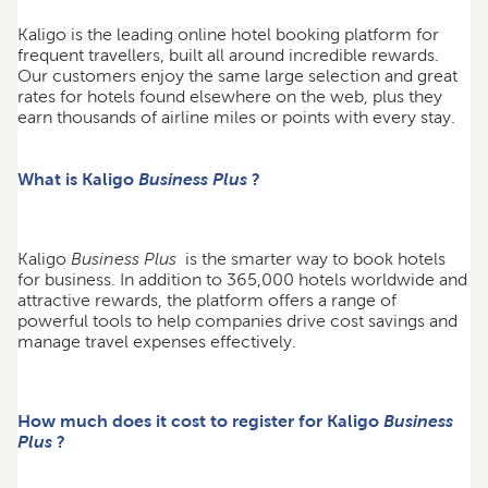
Kaligo is the leading online hotel booking platform for
frequent travellers, built all around incredible rewards.
Our customers enjoy the same large selection and great
rates for hotels found elsewhere on the web, plus they
earn thousands of airline miles or points with every stay.
What is Kaligo
Business Plus
?
Kaligo
Business Plus
is the smarter way to book hotels
for business. In addition to 365,000 hotels worldwide and
attractive rewards, the platform offers a range of
powerful tools to help companies drive cost savings and
manage travel expenses effectively.
How much does it cost to register for Kaligo
Business
Plus
?