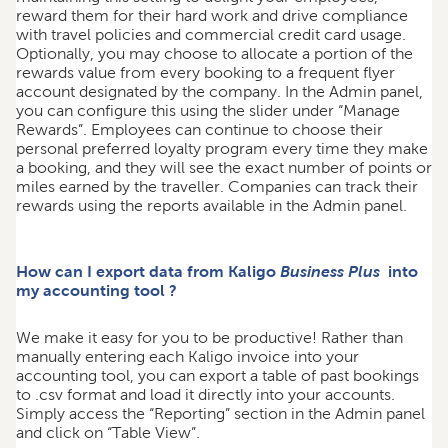
reward them for their hard work and drive compliance
with travel policies and commercial credit card usage.
Optionally, you may choose to allocate a portion of the
rewards value from every booking to a frequent flyer
account designated by the company. In the Admin panel,
you can configure this using the slider under “Manage
Rewards”. Employees can continue to choose their
personal preferred loyalty program every time they make
a booking, and they will see the exact number of points or
miles earned by the traveller. Companies can track their
rewards using the reports available in the Admin panel.
How can I export data from Kaligo
Business Plus
into
my accounting tool ?
We make it easy for you to be productive! Rather than
manually entering each Kaligo invoice into your
accounting tool, you can export a table of past bookings
to .csv format and load it directly into your accounts.
Simply access the “Reporting” section in the Admin panel
and click on “Table View”.