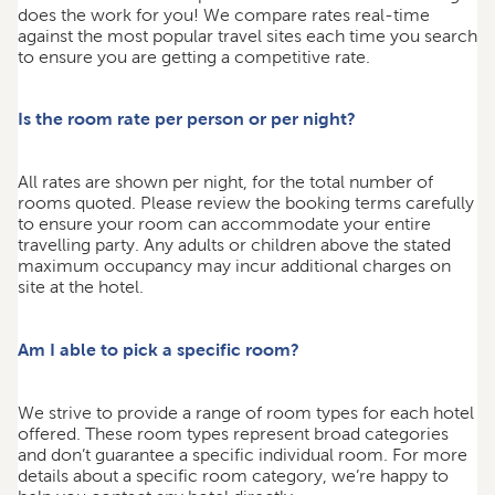
does the work for you! We compare rates real-time
against the most popular travel sites each time you search
to ensure you are getting a competitive rate.
Is the room rate per person or per night?
All rates are shown per night, for the total number of
rooms quoted. Please review the booking terms carefully
to ensure your room can accommodate your entire
travelling party. Any adults or children above the stated
maximum occupancy may incur additional charges on
site at the hotel.
Am I able to pick a specific room?
We strive to provide a range of room types for each hotel
offered. These room types represent broad categories
and don’t guarantee a specific individual room. For more
details about a specific room category, we’re happy to