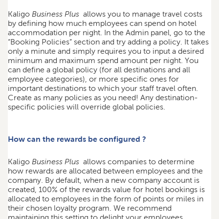
Kaligo
Business Plus
allows you to manage travel costs
by defining how much employees can spend on hotel
accommodation per night. In the Admin panel, go to the
“Booking Policies” section and try adding a policy. It takes
only a minute and simply requires you to input a desired
minimum and maximum spend amount per night. You
can define a global policy (for all destinations and all
employee categories), or more specific ones for
important destinations to which your staff travel often.
Create as many policies as you need! Any destination-
specific policies will override global policies.
How can the rewards be configured ?
Kaligo
Business Plus
allows companies to determine
how rewards are allocated between employees and the
company. By default, when a new company account is
created, 100% of the rewards value for hotel bookings is
allocated to employees in the form of points or miles in
their chosen loyalty program. We recommend
maintaining this setting to delight your employees,