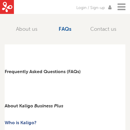
Login / Sign-up
About us
FAQs
Contact us
Frequently Asked Questions (FAQs)
About Kaligo
Business Plus
Who is Kaligo?