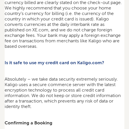
currency billed are clearly stated on the check-out page.
We highly recommend that you choose your home
country’s currency for billing (i.e. the currency of the
country in which your credit card is issued). Kaligo
converts currencies at the daily interbank rate as
published on XE.com, and we do not charge foreign
exchange fees. Your bank may apply a foreign exchange
fee on transactions from merchants like Kaligo who are
based overseas.
Is it safe to use my credit card on Kaligo.com?
Absolutely – we take data security extremely seriously.
Kaligo uses a secure commerce server with the latest
encryption technology to process all credit card
information. We do not keep or store credit information
after a transaction, which prevents any risk of data or
identity theft.
Confirming a Booking