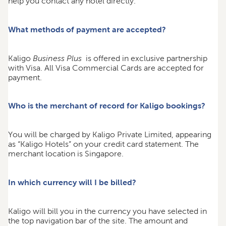
help you contact any hotel directly.
What methods of payment are accepted?
Kaligo
Business Plus
is offered in exclusive partnership
with Visa. All Visa Commercial Cards are accepted for
payment.
Who is the merchant of record for Kaligo bookings?
You will be charged by Kaligo Private Limited, appearing
as “Kaligo Hotels” on your credit card statement. The
merchant location is Singapore.
In which currency will I be billed?
Kaligo will bill you in the currency you have selected in
the top navigation bar of the site. The amount and