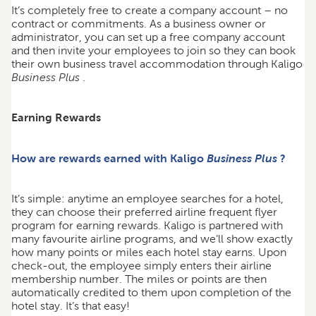
It’s completely free to create a company account – no
contract or commitments. As a business owner or
administrator, you can set up a free company account
and then invite your employees to join so they can book
their own business travel accommodation through Kaligo
Business Plus
.
Earning Rewards
How are rewards earned with Kaligo
Business Plus
?
It’s simple: anytime an employee searches for a hotel,
they can choose their preferred airline frequent flyer
program for earning rewards. Kaligo is partnered with
many favourite airline programs, and we’ll show exactly
how many points or miles each hotel stay earns. Upon
check-out, the employee simply enters their airline
membership number. The miles or points are then
automatically credited to them upon completion of the
hotel stay. It’s that easy!