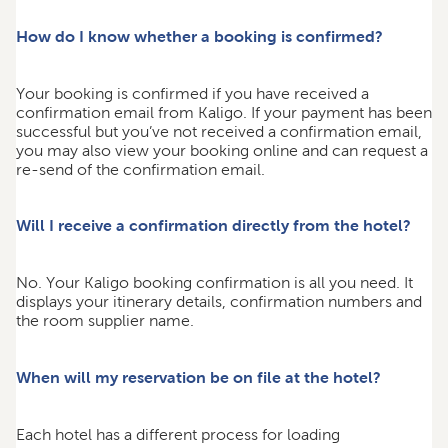
How do I know whether a booking is confirmed?
Your booking is confirmed if you have received a
confirmation email from Kaligo. If your payment has been
successful but you’ve not received a confirmation email,
you may also view your booking online and can request a
re-send of the confirmation email.
Will I receive a confirmation directly from the hotel?
No. Your Kaligo booking confirmation is all you need. It
displays your itinerary details, confirmation numbers and
the room supplier name.
When will my reservation be on file at the hotel?
Each hotel has a different process for loading