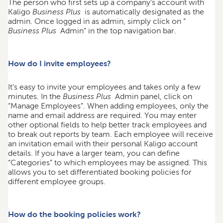
The person who first sets up a company’s account with
Kaligo
Business Plus
is automatically designated as the
admin. Once logged in as admin, simply click on “
Business Plus
Admin” in the top navigation bar.
How do I invite employees?
It’s easy to invite your employees and takes only a few
minutes. In the
Business Plus
Admin panel, click on
“Manage Employees”. When adding employees, only the
name and email address are required. You may enter
other optional fields to help better track employees and
to break out reports by team. Each employee will receive
an invitation email with their personal Kaligo account
details. If you have a larger team, you can define
“Categories” to which employees may be assigned. This
allows you to set differentiated booking policies for
different employee groups.
How do the booking policies work?