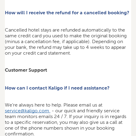
How will I receive the refund for a cancelled booking?
Cancelled hotel stays are refunded automatically to the
same credit card you used to make the original booking
(minus a cancellation fee, if applicable). Depending on
your bank, the refund may take up to 4 weeks to appear
on your credit card statement.
Customer Support
How can I contact Kaligo if I need assistance?
We’re always here to help. Please email us at
service@kaligo.com
- our quick and friendly service
team monitors emails 24 / 7. If your inquiry is in regards
to a specific reservation, you may also give us a call at
one of the phone numbers shown in your booking
confirmation.