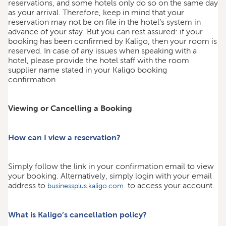
reservations, and some hotels only do so on the same day
as your arrival. Therefore, keep in mind that your
reservation may not be on file in the hotel’s system in
advance of your stay. But you can rest assured: if your
booking has been confirmed by Kaligo, then your room is
reserved. In case of any issues when speaking with a
hotel, please provide the hotel staff with the room
supplier name stated in your Kaligo booking
confirmation.
Viewing or Cancelling a Booking
How can I view a reservation?
Simply follow the link in your confirmation email to view
your booking. Alternatively, simply login with your email
address to
to access your account.
businessplus.kaligo.com
What is Kaligo’s cancellation policy?