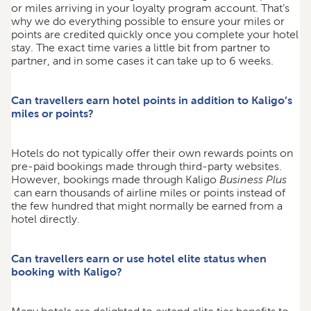
or miles arriving in your loyalty program account. That’s
why we do everything possible to ensure your miles or
points are credited quickly once you complete your hotel
stay. The exact time varies a little bit from partner to
partner, and in some cases it can take up to 6 weeks.
Can travellers earn hotel points in addition to Kaligo’s
miles or points?
Hotels do not typically offer their own rewards points on
pre-paid bookings made through third-party websites.
However, bookings made through Kaligo
Business Plus
can earn thousands of airline miles or points instead of
the few hundred that might normally be earned from a
hotel directly.
Can travellers earn or use hotel elite status when
booking with Kaligo?