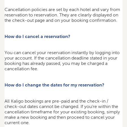
Cancellation policies are set by each hotel and vary from
reservation to reservation. They are clearly displayed on
the check-out page and on your booking confirmation.
How do I cancel a reservation?
You can cancel your reservation instantly by logging into
your account. If the cancellation deadline stated in your
booking has already passed, you may be charged a
cancellation fee.
How do I change the dates for my reservation?
All Kaligo bookings are pre-paid and the check-in /
check-out dates cannot be changed. If you’re within the
cancellation timeframe for your existing booking, simply
make a new booking and then proceed to cancel your
current one.