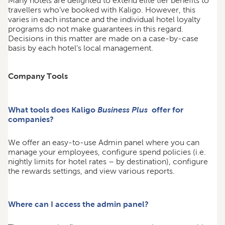
Many hotels are delighted to extend elite tier benefits to
travellers who’ve booked with Kaligo. However, this
varies in each instance and the individual hotel loyalty
programs do not make guarantees in this regard.
Decisions in this matter are made on a case-by-case
basis by each hotel’s local management.
Company Tools
What tools does Kaligo
Business Plus
offer for
companies?
We offer an easy-to-use Admin panel where you can
manage your employees, configure spend policies (i.e.
nightly limits for hotel rates – by destination), configure
the rewards settings, and view various reports.
Where can I access the admin panel?