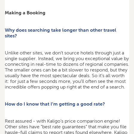
Making a Booking
Why does searching take longer than other travel
sites?
Unlike other sites, we don’t source hotels through just a
single supplier. Instead, we bring you exceptional value by
connecting in real-time to dozens of regional companies.
The smaller ones can be a bit slower to respond, but they
usually have the most spectacular deals. So it’s all worth
it: for just a few seconds more, you’ll often see the most
incredible offers popping up right at the end of a search.
How do I know that I’m getting a good rate?
Rest assured - with Kaligo’s price comparison engine!
Other sites have “best rate guarantees” that make you file
hassle-full claims to report rates found elsewhere. Kaligo